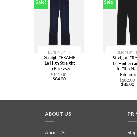
Sale!
Sale!
Add to
A
wishlist
w
DENIM BY FIT
DENIM BY F
Straight*FRAME
Straight*F
Le High Straight
Le High Stra
in Parkway
in Film No
Filmnoir
Original
$
112.00
Current
price
$
84.00
$
182.00
price
was:
C
$
85.00
is:
$112.00.
p
$84.00.
is
$
ABOUT US
PRI
About Us
Ship