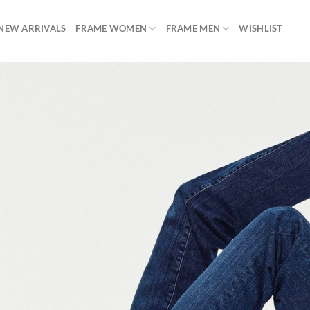
NEW ARRIVALS
FRAME WOMEN
FRAME MEN
WISHLIST