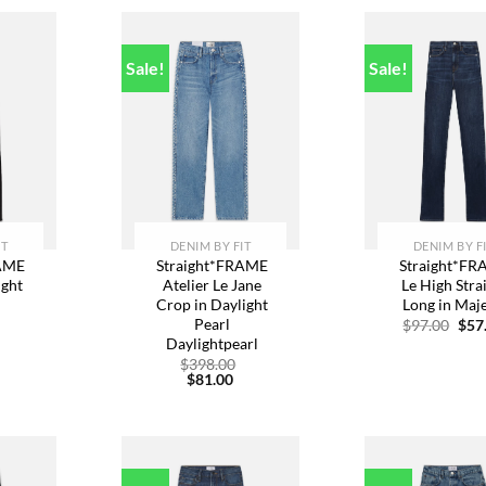
Sale!
Sale!
dd to
Add to
A
ishlist
wishlist
w
IT
DENIM BY FIT
DENIM BY F
RAME
Straight*FRAME
Straight*F
ight
Atelier Le Jane
Le High Stra
Crop in Daylight
Long in Maj
n
Pearl
Orig
$
97.00
$
57
pric
Daylightpearl
Original
was
urrent
price
Original
$
398.00
$97.
rice
was:
Current
price
$
81.00
:
$248.00.
price
was:
89.00.
is:
$398.00.
$81.00.