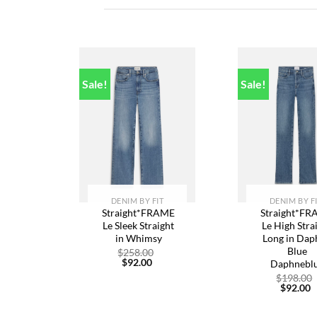
Sale!
Sale!
Add to
A
wishlist
w
DENIM BY FIT
DENIM BY F
Straight*FRAME
Straight*F
Le Sleek Straight
Le High Stra
in Whimsy
Long in Dap
Blue
Original
$
258.00
Current
price
$
92.00
Daphnebl
price
was:
$
198.00
is:
$258.00.
C
$
92.00
$92.00.
p
is
$