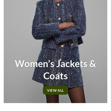
Women’s Jackets &
Coats
VIEW ALL