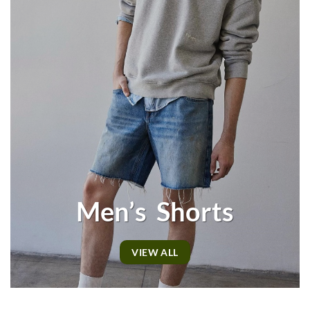
Men’s Shorts
VIEW ALL