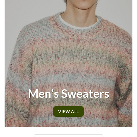
Men’s Sweaters
VIEW ALL