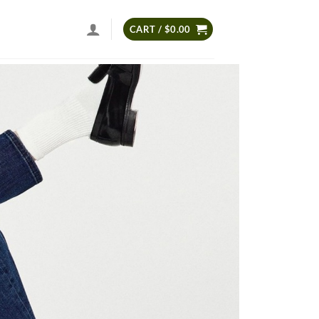
CART /
$
0.00