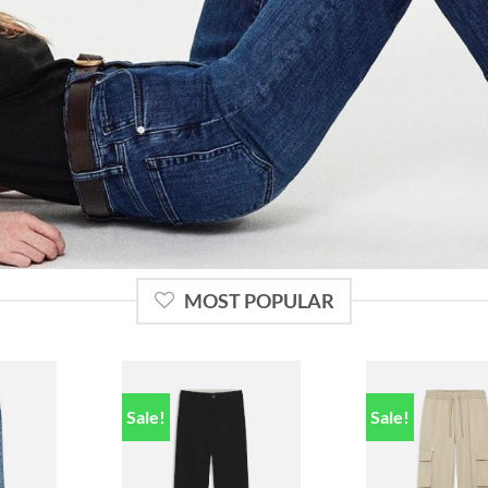
MOST POPULAR
Sale!
Sale!
Add to
Add to
ishlist
wishlist
w