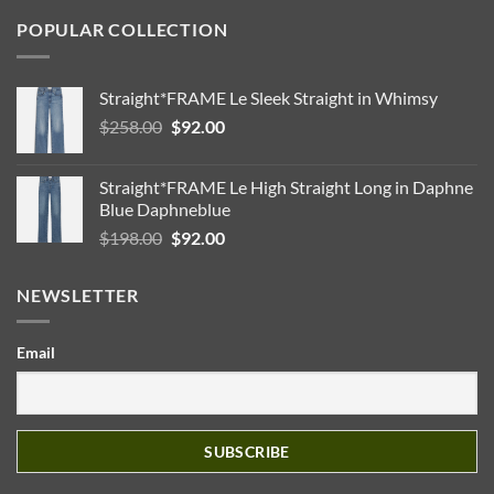
POPULAR COLLECTION
Straight*FRAME Le Sleek Straight in Whimsy
Original
Current
$
258.00
$
92.00
price
price
was:
is:
Straight*FRAME Le High Straight Long in Daphne
$258.00.
$92.00.
Blue Daphneblue
Original
Current
$
198.00
$
92.00
price
price
was:
is:
NEWSLETTER
$198.00.
$92.00.
Email