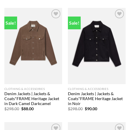
was:
is:
was:
is:
$298.00.
$81.00.
$448.00.
$86.00.
Sale!
Sale!
Add to
Add to
wishlist
wishlist
CLOTHING & ACCESSORIES
CLOTHING & ACCESSORIES
Denim Jackets | Jackets &
Denim Jackets | Jackets &
Coats*FRAME Heritage Jacket
Coats*FRAME Heritage Jacket
in Dark Camel Darkcamel
in Noir
Original
Current
Original
Current
$
298.00
$
88.00
$
298.00
$
90.00
price
price
price
price
was:
is:
was:
is:
$298.00.
$88.00.
$298.00.
$90.00.