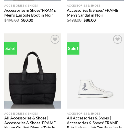
ACCESSORIES & SHOES
ACCESSORIES & SHOES
Accessories & Shoes*FRAME
Accessories & Shoes*FRAME
Men’s Lug Sole Boot in Noir
Men’s Sandal in Noir
Original
Current
Original
Current
$
498.00
$
80.00
$
498.00
$
88.00
price
price
price
price
was:
is:
was:
is:
$498.00.
$80.00.
$498.00.
$88.00.
Sale!
Sale!
Add to
Add to
wishlist
wishlist
ACCESSORIES & SHOES
ACCESSORIES & SHOES
All Accessories & Shoes |
All Accessories & Shoes |
Accessories & Shoes*FRAME
Accessories & Shoes*FRAME
Nylon Quilted Plaque Tote in
Ritz Unisex High Top Sneaker in