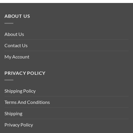
ABOUT US
About Us
Contact Us
My Account
PRIVACY POLICY
Shipping Policy
Terms And Conditions
Shipping
Privacy Policy