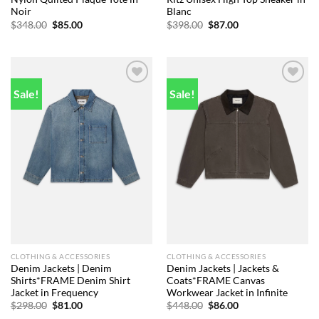
Noir
Blanc
Original
Current
Original
Current
$
348.00
$
85.00
$
398.00
$
87.00
price
price
price
price
was:
is:
was:
is:
$348.00.
$85.00.
$398.00.
$87.00.
Sale!
Sale!
Add to
Add to
wishlist
wishlist
CLOTHING & ACCESSORIES
CLOTHING & ACCESSORIES
Denim Jackets | Denim
Denim Jackets | Jackets &
Shirts*FRAME Denim Shirt
Coats*FRAME Canvas
Jacket in Frequency
Workwear Jacket in Infinite
Original
Current
Original
Current
$
298.00
$
81.00
$
448.00
$
86.00
price
price
price
price