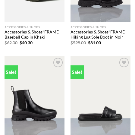
ACCESSORIES & SHOES
ACCESSORIES & SHOES
Accessories & Shoes*FRAME
Accessories & Shoes*FRAME
Baseball Cap in Khaki
Hiking Lug Sole Boot in Noir
Original
Current
Original
Current
$
62.00
$
40.30
$
598.00
$
81.00
price
price
price
price
was:
is:
was:
is:
$62.00.
$40.30.
$598.00.
$81.00.
Sale!
Sale!
Add to
Add to
wishlist
wishlist