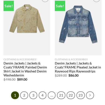
Sale!
Sale!
Add to
Add to
wishlist
wishlist
CLOTHING & ACCESSORIES
CLOTHING & ACCESSORIES
Denim Jackets | Jackets &
Denim Jackets | Jackets &
Coats*FRAME Painted Denim
Coats*FRAME Pleated Jacket in
Shirt Jacket in Washed Denim
Raywood Rips Raywoodrips
Washeddenim
Original
Current
$
289.00
$
86.00
price
price
Original
Current
$
498.00
$
89.00
was:
is:
price
price
$289.00.
$86.00.
was:
is:
$498.00.
$89.00.
1
2
3
4
…
21
22
23