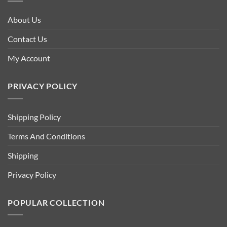
About Us
Contact Us
My Account
PRIVACY POLICY
Shipping Policy
Terms And Conditions
Shipping
Privacy Policy
POPULAR COLLECTION