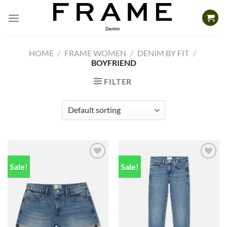
Skip
to
content
HOME
/
FRAME WOMEN
/
DENIM BY FIT
/
BOYFRIEND
FILTER
Sale!
Sale!
Add to
Add to
wishlist
wishlist