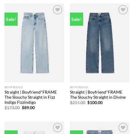
$83.00.
$54.78.
$175.00.
$83.00.
Sale!
Sale!
Add to
Add to
wishlist
wishlist
BOYFRIEND
BOYFRIEND
Straight | Boyfriend*FRAME
Straight | Boyfriend*FRAME
The Slouchy Straight in Fizz
The Slouchy Straight in Divine
Indigo Fizzindigo
Original
Current
$
214.00
$
100.00
price
price
Original
Current
$
173.00
$
89.00
was:
is:
price
price
$214.00.
$100.00.
was:
is:
$173.00.
$89.00.