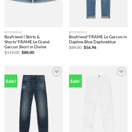
BOYFRIEND
BOYFRIEND
Boyfriend | Skirts &
Boyfriend*FRAME Le Garcon in
Shorts*FRAME Le Grand
Daphne Blue Daphneblue
Garcon Short in Divine
Original
Current
$
89.00
$
56.96
price
price
Original
Current
$
119.00
$
88.00
was:
is:
price
price
$89.00.
$56.96.
was:
is:
$119.00.
$88.00.
Sale!
Sale!
Add to
Add to
wishlist
wishlist