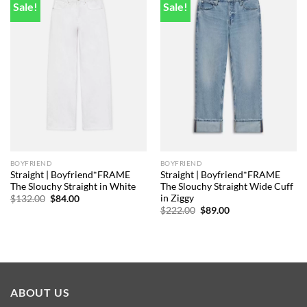
Sale!
Sale!
Add to
Add to
wishlist
wishlist
BOYFRIEND
BOYFRIEND
Straight | Boyfriend*FRAME
Straight | Boyfriend*FRAME
The Slouchy Straight in White
The Slouchy Straight Wide Cuff
in Ziggy
Original
Current
$
132.00
$
84.00
price
price
Original
Current
$
222.00
$
89.00
was:
is:
price
price
$132.00.
$84.00.
was:
is:
$222.00.
$89.00.
ABOUT US