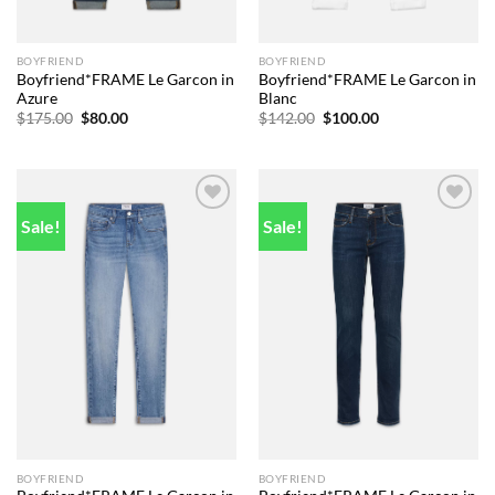
BOYFRIEND
BOYFRIEND
Boyfriend*FRAME Le Garcon in
Boyfriend*FRAME Le Garcon in
Azure
Blanc
Original
Current
Original
Current
$
175.00
$
80.00
$
142.00
$
100.00
price
price
price
price
was:
is:
was:
is:
$175.00.
$80.00.
$142.00.
$100.00.
Sale!
Sale!
Add to
Add to
wishlist
wishlist
BOYFRIEND
BOYFRIEND