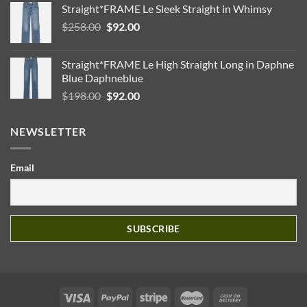
Straight*FRAME Le Sleek Straight in Whimsy
Original
Current
$
258.00
$
92.00
price
price
was:
is:
Straight*FRAME Le High Straight Long in Daphne
$258.00.
$92.00.
Blue Daphneblue
Original
Current
$
198.00
$
92.00
price
price
was:
is:
NEWSLETTER
$198.00.
$92.00.
Email