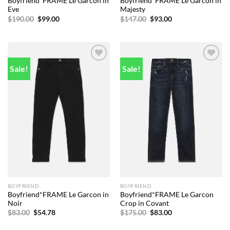
Boyfriend*FRAME Le Garcon in
Boyfriend*FRAME Le Garcon in
Eve
Majesty
Original
Current
Original
Current
$
190.00
$
99.00
$
147.00
$
93.00
price
price
price
price
was:
is:
was:
is:
$190.00.
$99.00.
$147.00.
$93.00.
Sale!
Sale!
Add to
Add to
wishlist
wishlist
BOYFRIEND
BOYFRIEND
Boyfriend*FRAME Le Garcon in
Boyfriend*FRAME Le Garcon
Noir
Crop in Covant
Original
Current
Original
Current
$
83.00
$
54.78
$
175.00
$
83.00
price
price
price
price
was:
is:
was:
is: