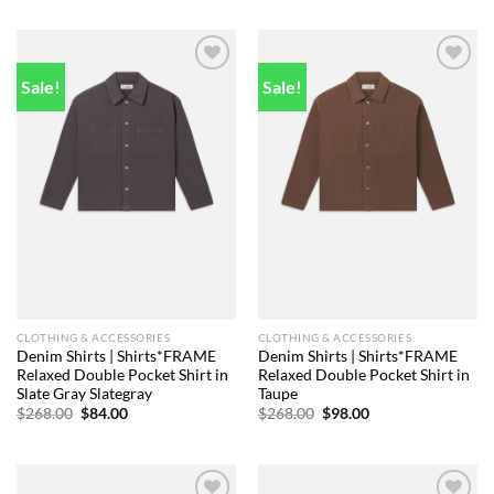
was:
is:
was:
is:
$248.00.
$91.00.
$248.00.
$92.00.
Sale!
Sale!
Add to
Add to
wishlist
wishlist
CLOTHING & ACCESSORIES
CLOTHING & ACCESSORIES
Denim Shirts | Shirts*FRAME
Denim Shirts | Shirts*FRAME
Relaxed Double Pocket Shirt in
Relaxed Double Pocket Shirt in
Slate Gray Slategray
Taupe
Original
Current
Original
Current
$
268.00
$
84.00
$
268.00
$
98.00
price
price
price
price
was:
is:
was:
is:
$268.00.
$84.00.
$268.00.
$98.00.