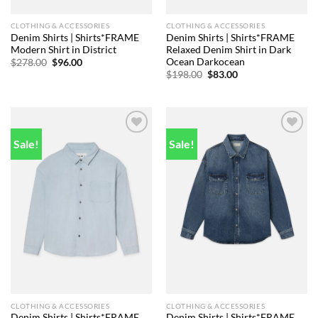
CLOTHING & ACCESSORIES
CLOTHING & ACCESSORIES
Denim Shirts | Shirts*FRAME
Denim Shirts | Shirts*FRAME
Modern Shirt in District
Relaxed Denim Shirt in Dark
Ocean Darkocean
Original
Current
$
278.00
$
96.00
price
price
Original
Current
$
198.00
$
83.00
was:
is:
price
price
$278.00.
$96.00.
was:
is:
$198.00.
$83.00.
Sale!
Sale!
Add to
Add to
wishlist
wishlist
CLOTHING & ACCESSORIES
CLOTHING & ACCESSORIES
Denim Shirts | Shirts*FRAME
Denim Shirts | Shirts*FRAME