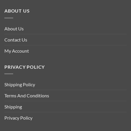
ABOUT US
About Us
Contact Us
My Account
PRIVACY POLICY
Shipping Policy
Terms And Conditions
Shipping
Privacy Policy