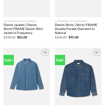
CLOTHING & ACCESSORIES
CLOTHING & ACCESSORIES
Denim Jackets | Denim
Denim Shirts | Shirts*FRAME
Shirts*FRAME Denim Shirt
Double Pocket Overshirt in
Jacket in Frequency
Natural
Original
Current
Original
Current
$
298.00
$
81.00
$
268.00
$
95.00
price
price
price
price
was:
is:
was:
is:
$298.00.
$81.00.
$268.00.
$95.00.
Sale!
Sale!
Add to
Add to
wishlist
wishlist