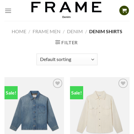
Skip
to
content
HOME
/
FRAME MEN
/
DENIM
/
DENIM SHIRTS
FILTER
Sale!
Sale!
Add to
Add to
wishlist
wishlist