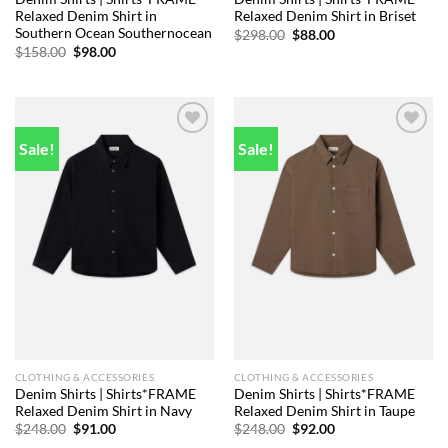
Relaxed Denim Shirt in
Relaxed Denim Shirt in Briset
Southern Ocean Southernocean
Original
Current
$
298.00
$
88.00
price
price
Original
Current
$
158.00
$
98.00
was:
is:
price
price
$298.00.
$88.00.
was:
is:
$158.00.
$98.00.
Sale!
Sale!
Add to
Add to
wishlist
wishlist
CLOTHING & ACCESSORIES
CLOTHING & ACCESSORIES
Denim Shirts | Shirts*FRAME
Denim Shirts | Shirts*FRAME
Relaxed Denim Shirt in Navy
Relaxed Denim Shirt in Taupe
Original
Current
Original
Current
$
248.00
$
91.00
$
248.00
$
92.00
price
price
price
price