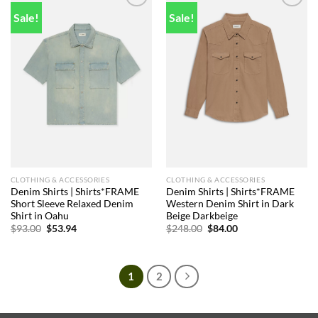
Sale!
Sale!
Add to
Add to
wishlist
wishlist
CLOTHING & ACCESSORIES
CLOTHING & ACCESSORIES
Denim Shirts | Shirts*FRAME
Denim Shirts | Shirts*FRAME
Short Sleeve Relaxed Denim
Western Denim Shirt in Dark
Shirt in Oahu
Beige Darkbeige
Original
Current
Original
Current
$
93.00
$
53.94
$
248.00
$
84.00
price
price
price
price
was:
is:
was:
is:
$93.00.
$53.94.
$248.00.
$84.00.
1
2