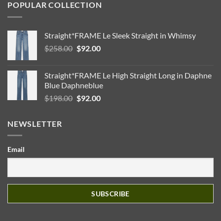
POPULAR COLLECTION
Straight*FRAME Le Sleek Straight in Whimsy
Original
Current
$
258.00
$
92.00
price
price
was:
is:
Straight*FRAME Le High Straight Long in Daphne
$258.00.
$92.00.
Blue Daphneblue
Original
Current
$
198.00
$
92.00
price
price
was:
is:
NEWSLETTER
$198.00.
$92.00.
Email