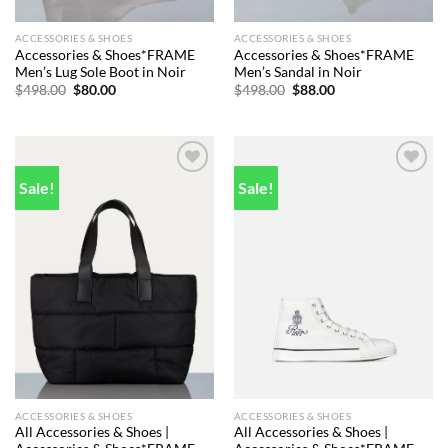
ACCESSORIES & SHOES
ACCESSORIES & SHOES
Accessories & Shoes*FRAME
Accessories & Shoes*FRAME
Men’s Lug Sole Boot in Noir
Men’s Sandal in Noir
Original
Current
Original
Current
$
498.00
$
80.00
$
498.00
$
88.00
price
price
price
price
was:
is:
was:
is:
$498.00.
$80.00.
$498.00.
$88.00.
Sale!
Sale!
Add to
Add to
wishlist
wishlist
ACCESSORIES & SHOES
ACCESSORIES & SHOES
All Accessories & Shoes |
All Accessories & Shoes |