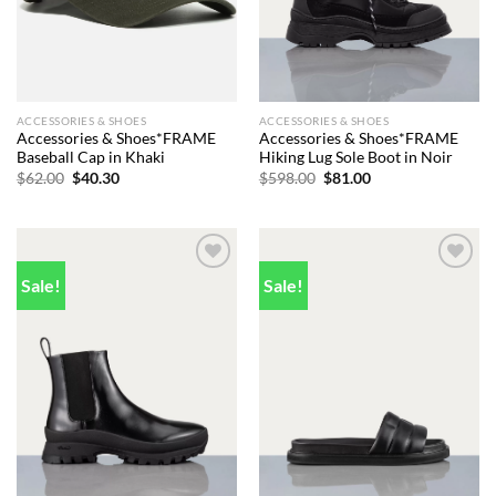
ACCESSORIES & SHOES
ACCESSORIES & SHOES
Accessories & Shoes*FRAME
Accessories & Shoes*FRAME
Baseball Cap in Khaki
Hiking Lug Sole Boot in Noir
Original
Current
Original
Current
$
62.00
$
40.30
$
598.00
$
81.00
price
price
price
price
was:
is:
was:
is:
$62.00.
$40.30.
$598.00.
$81.00.
Sale!
Sale!
Add to
Add to
wishlist
wishlist