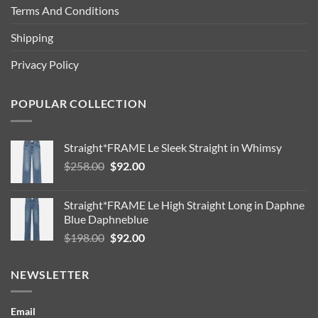
Terms And Conditions
Shipping
Privacy Policy
POPULAR COLLECTION
Straight*FRAME Le Sleek Straight in Whimsy
Original
Current
$
258.00
$
92.00
price
price
was:
is:
Straight*FRAME Le High Straight Long in Daphne
$258.00.
$92.00.
Blue Daphneblue
Original
Current
$
198.00
$
92.00
price
price
was:
is:
NEWSLETTER
$198.00.
$92.00.
Email