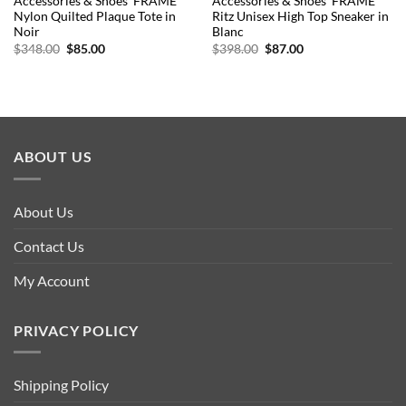
Accessories & Shoes*FRAME
Accessories & Shoes*FRAME
Nylon Quilted Plaque Tote in
Ritz Unisex High Top Sneaker in
Noir
Blanc
Original
Current
Original
Current
$
348.00
$
85.00
$
398.00
$
87.00
price
price
price
price
was:
is:
was:
is:
$348.00.
$85.00.
$398.00.
$87.00.
ABOUT US
About Us
Contact Us
My Account
PRIVACY POLICY
Shipping Policy