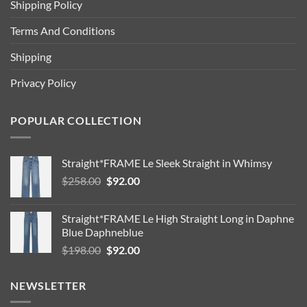
Shipping Policy
Terms And Conditions
Shipping
Privacy Policy
POPULAR COLLECTION
Straight*FRAME Le Sleek Straight in Whimsy
Original
Current
$
258.00
$
92.00
price
price
was:
is:
Straight*FRAME Le High Straight Long in Daphne
$258.00.
$92.00.
Blue Daphneblue
Original
Current
$
198.00
$
92.00
price
price
was:
is:
NEWSLETTER
$198.00.
$92.00.