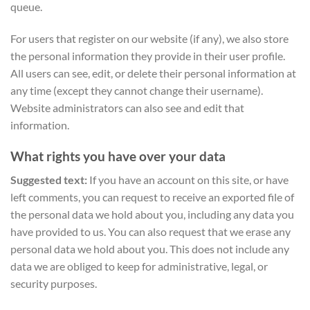
queue.
For users that register on our website (if any), we also store
the personal information they provide in their user profile.
All users can see, edit, or delete their personal information at
any time (except they cannot change their username).
Website administrators can also see and edit that
information.
What rights you have over your data
Suggested text:
If you have an account on this site, or have
left comments, you can request to receive an exported file of
the personal data we hold about you, including any data you
have provided to us. You can also request that we erase any
personal data we hold about you. This does not include any
data we are obliged to keep for administrative, legal, or
security purposes.