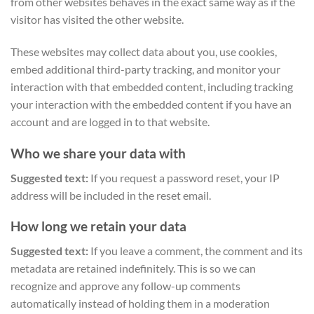
from other websites behaves in the exact same way as if the
visitor has visited the other website.
These websites may collect data about you, use cookies,
embed additional third-party tracking, and monitor your
interaction with that embedded content, including tracking
your interaction with the embedded content if you have an
account and are logged in to that website.
Who we share your data with
Suggested text:
If you request a password reset, your IP
address will be included in the reset email.
How long we retain your data
Suggested text:
If you leave a comment, the comment and its
metadata are retained indefinitely. This is so we can
recognize and approve any follow-up comments
automatically instead of holding them in a moderation