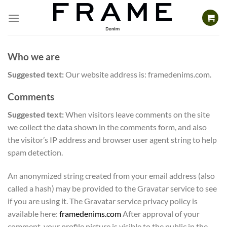
Skip
to
content
Who we are
Suggested text:
Our website address is: framedenims.com.
Comments
Suggested text:
When visitors leave comments on the site
we collect the data shown in the comments form, and also
the visitor’s IP address and browser user agent string to help
spam detection.
An anonymized string created from your email address (also
called a hash) may be provided to the Gravatar service to see
if you are using it. The Gravatar service privacy policy is
available here:
framedenims.com
After approval of your
comment, your profile picture is visible to the public in the