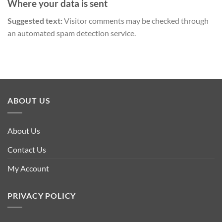
Where your data is sent
Suggested text:
Visitor comments may be checked through
an automated spam detection service.
ABOUT US
About Us
Contact Us
My Account
PRIVACY POLICY