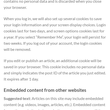
contains no personal data and is discarded when you close
your browser.
When you log in, we will also set up several cookies to save
your login information and your screen display choices. Login
cookies last for two days, and screen options cookies last for
a year. If you select “Remember Me”, your login will persist for
two weeks. If you log out of your account, the login cookies
will be removed.
If you edit or publish an article, an additional cookie will be
saved in your browser. This cookie includes no personal data
and simply indicates the post ID of the article you just edited.
It expires after 1 day.
Embedded content from other websites
Suggested text:
Articles on this site may include embedded
content (e.g. videos, images, articles, etc.). Embedded content