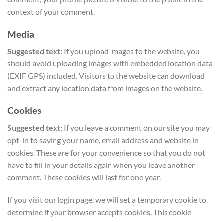
context of your comment.
Media
Suggested text:
If you upload images to the website, you
should avoid uploading images with embedded location data
(EXIF GPS) included. Visitors to the website can download
and extract any location data from images on the website.
Cookies
Suggested text:
If you leave a comment on our site you may
opt-in to saving your name, email address and website in
cookies. These are for your convenience so that you do not
have to fill in your details again when you leave another
comment. These cookies will last for one year.
If you visit our login page, we will set a temporary cookie to
determine if your browser accepts cookies. This cookie