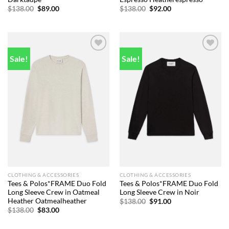
Original
Current
Original
Current
$
138.00
$
89.00
$
138.00
$
92.00
price
price
price
price
was:
is:
was:
is:
$138.00.
$89.00.
$138.00.
$92.00.
Sale!
Sale!
Add to
Add to
wishlist
wishlist
CLOTHING & ACCESSORIES
CLOTHING & ACCESSORIES
Tees & Polos*FRAME Duo Fold
Tees & Polos*FRAME Duo Fold
Long Sleeve Crew in Oatmeal
Long Sleeve Crew in Noir
Heather Oatmealheather
Original
Current
$
138.00
$
91.00
price
price
Original
Current
$
138.00
$
83.00
was:
is:
price
price
$138.00.
$91.00.
was:
is: