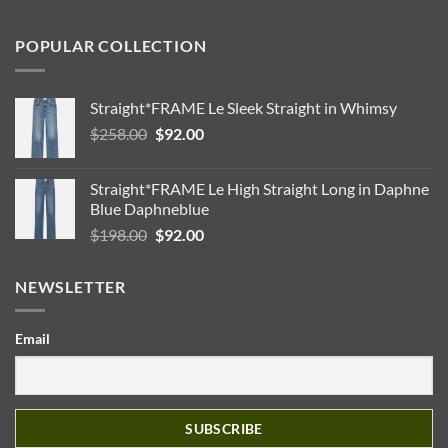
POPULAR COLLECTION
Straight*FRAME Le Sleek Straight in Whimsy
Original
Current
$
258.00
$
92.00
price
price
was:
is:
Straight*FRAME Le High Straight Long in Daphne
$258.00.
$92.00.
Blue Daphneblue
Original
Current
$
198.00
$
92.00
price
price
was:
is:
NEWSLETTER
$198.00.
$92.00.
Email