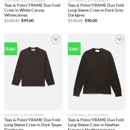
CLOTHING & ACCESSORIES
CLOTHING & ACCESSORIES
Tees & Polos*FRAME Duo Fold
Tees & Polos*FRAME Duo Fold
Crew in White Canvas
Long Sleeve Crew in Dark Grey
Whitecanvas
Darkgrey
Original
Current
Original
Current
$
138.00
$
99.00
$
138.00
$
90.00
price
price
price
price
was:
is:
was:
is:
$138.00.
$99.00.
$138.00.
$90.00.
Sale!
Sale!
Add to
Add to
wishlist
wishlist
CLOTHING & ACCESSORIES
CLOTHING & ACCESSORIES
Tees & Polos*FRAME Duo Fold
Tees & Polos*FRAME Duo Fold
Long Sleeve Crew in Dark Taupe
Long Sleeve Crew in Heather
Darktaupe
Espresso Heatherespresso