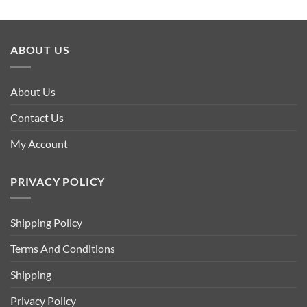
ABOUT US
About Us
Contact Us
My Account
PRIVACY POLICY
Shipping Policy
Terms And Conditions
Shipping
Privacy Policy