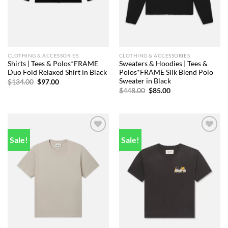
CLOTHING & ACCESSORIES
CLOTHING & ACCESSORIES
Shirts | Tees & Polos*FRAME
Sweaters & Hoodies | Tees &
Duo Fold Relaxed Shirt in Black
Polos*FRAME Silk Blend Polo
Sweater in Black
Original
Current
$
134.00
$
97.00
price
price
Original
Current
$
448.00
$
85.00
was:
is:
price
price
$134.00.
$97.00.
was:
is:
$448.00.
$85.00.
Sale!
Sale!
Add to
Add to
wishlist
wishlist