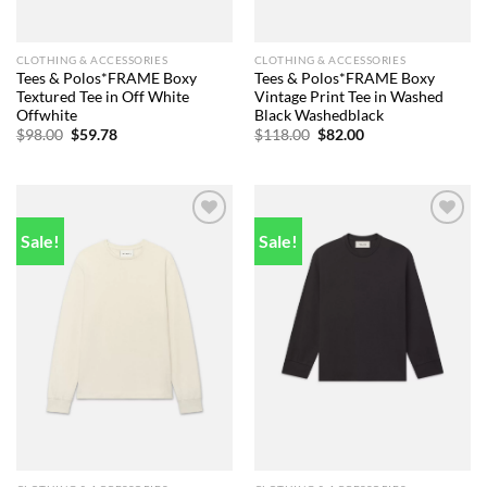
CLOTHING & ACCESSORIES
CLOTHING & ACCESSORIES
Tees & Polos*FRAME Boxy
Tees & Polos*FRAME Boxy
Textured Tee in Off White
Vintage Print Tee in Washed
Offwhite
Black Washedblack
Original
Current
Original
Current
$
98.00
$
59.78
$
118.00
$
82.00
price
price
price
price
was:
is:
was:
is:
$98.00.
$59.78.
$118.00.
$82.00.
Sale!
Sale!
Add to
Add to
wishlist
wishlist