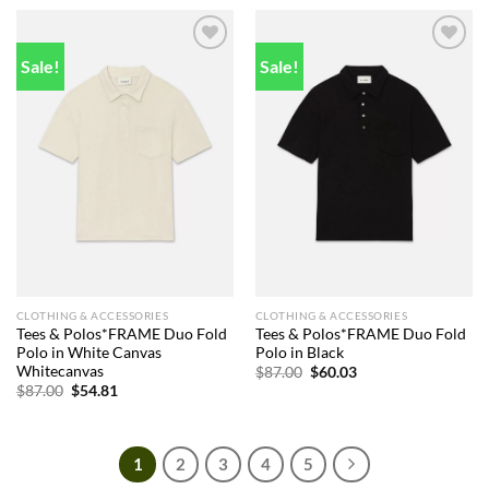
$138.00.
$83.00.
Sale!
Sale!
Add to
Add to
wishlist
wishlist
CLOTHING & ACCESSORIES
CLOTHING & ACCESSORIES
Tees & Polos*FRAME Duo Fold
Tees & Polos*FRAME Duo Fold
Polo in White Canvas
Polo in Black
Whitecanvas
Original
Current
$
87.00
$
60.03
price
price
Original
Current
$
87.00
$
54.81
was:
is:
price
price
$87.00.
$60.03.
was:
is:
$87.00.
$54.81.
1
2
3
4
5