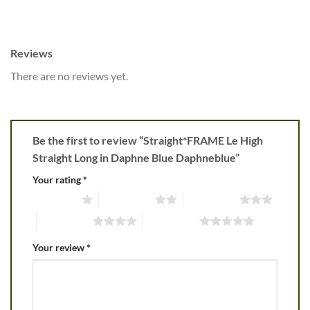
Reviews
There are no reviews yet.
Be the first to review “Straight*FRAME Le High
Straight Long in Daphne Blue Daphneblue”
Your rating
*
1 of 5 stars
2 of 5 stars
3 of 5 stars
4 of 5 stars
5 of 5 stars
Your review
*