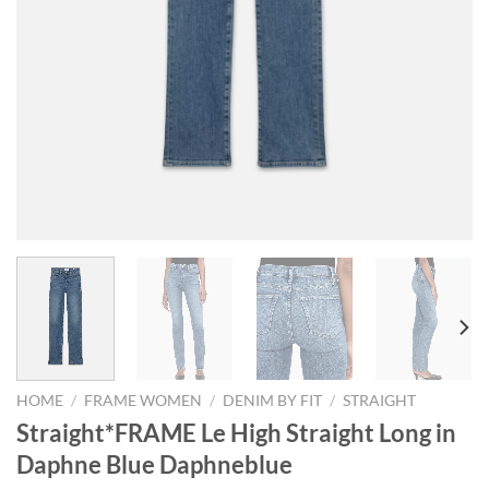
HOME
/
FRAME WOMEN
/
DENIM BY FIT
/
STRAIGHT
Straight*FRAME Le High Straight Long in
Daphne Blue Daphneblue