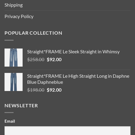
Shipping
Privacy Policy
POPULAR COLLECTION
Straight*FRAME Le Sleek Straight in Whimsy
Original
Current
$
258.00
$
92.00
price
price
was:
is:
Straight*FRAME Le High Straight Long in Daphne
$258.00.
$92.00.
Blue Daphneblue
Original
Current
$
198.00
$
92.00
price
price
was:
is:
NEWSLETTER
$198.00.
$92.00.
Email