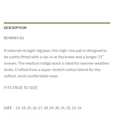
DESCRIPTION
REVIEWS (0)
A tailored straight-leg jean, this high-rise pair is designed to
be subtly fitted with a nip-in at the knees and a longer 31″
inseam. The medium indigo wash is ideal for warmer weather
looks. Crafted from a super-stretch cotton blend for the
softest, most comfortable wear.
FITS TRUE TO SIZE
SIZE
23, 24, 25, 26, 27, 28, 29, 30, 31, 32, 33, 34