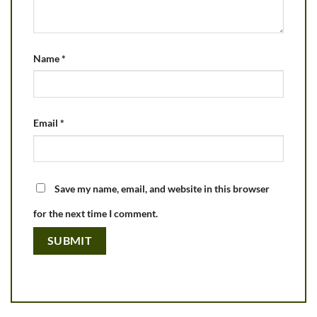
Name
*
Email
*
Save my name, email, and website in this browser
for the next time I comment.