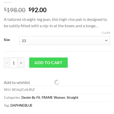
Original
Current
198.00
92.00
$
$
price
price
A tailored straight-leg jean, this high-rise pair is designed to
was:
is:
be subtly fitted with a nip-in at the knees and a longe…
$198.00.
$92.00.
CLEAR
Size
Straight*FRAME Le High Straight Long in Daphne Blue Daphneblue qu
ADD TO CART
Add to wishlist
SKU:
SKUojJCelLXhZ
Categories:
Denim By Fit
,
FRAME Women
,
Straight
Tag:
DAPHNEBLUE