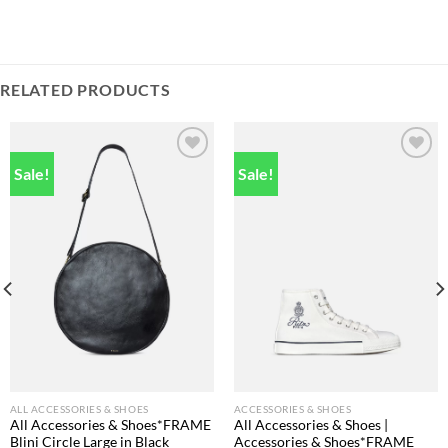
RELATED PRODUCTS
Sale!
Sale!
Add to
Add to
wishlist
wishlist
ALL ACCESSORIES & SHOES
ACCESSORIES & SHOES
All Accessories & Shoes*FRAME
All Accessories & Shoes |
Blini Circle Large in Black
Accessories & Shoes*FRAME